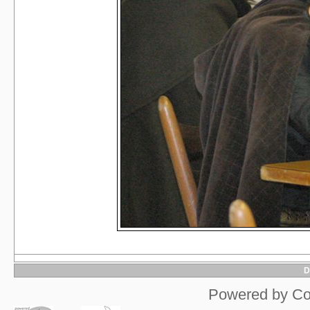
D
Powered by
Co