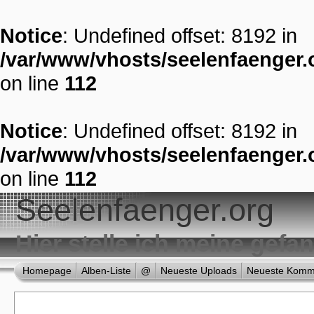
Notice
: Undefined offset: 8192 in
/var/www/vhosts/seelenfaenger.o
on line
112
Notice
: Undefined offset: 8192 in
/var/www/vhosts/seelenfaenger.o
on line
112
Seelenfaenger.org
Hier stelle ich meine gef
Homepage
Alben-Liste
@
Neueste Uploads
Neueste Komm