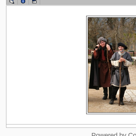
Powered by
Co