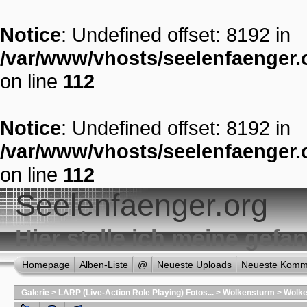
Notice
: Undefined offset: 8192 in
/var/www/vhosts/seelenfaenger.o
on line
112
Notice
: Undefined offset: 8192 in
/var/www/vhosts/seelenfaenger.o
on line
112
Seelenfaenger.org
Hier stelle ich meine gef
Homepage
Alben-Liste
@
Neueste Uploads
Neueste Komm
Galerie
>
LARP (Live-Action Role Playing) Fotos...
>
Wolkensturm
>
Wolke